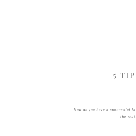
5 TI
How do you have a successful fam
the rest