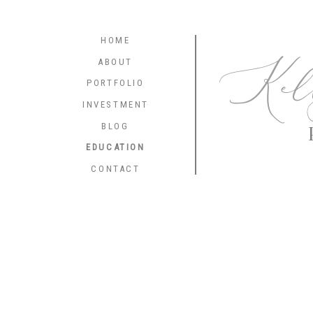
HOME
Kel
ABOUT
PORTFOLIO
INVESTMENT
BLOG
EDUCATION
CONTACT