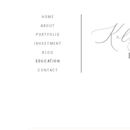
HOME
Kel
ABOUT
PORTFOLIO
INVESTMENT
BLOG
EDUCATION
CONTACT