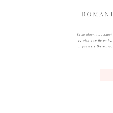
ROMANT
To be clear…this shoo
up with a smile on he
If you were there…you