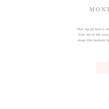
MONT
That top picture is o
film! All of the sun
mean like medium fo