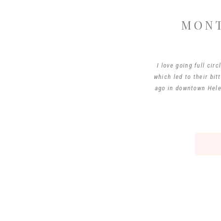
MONT
I love going full cir
which led to their bi
ago in downtown Helen