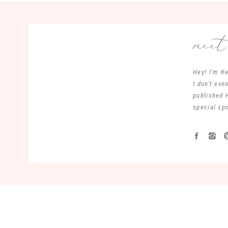
mee
Hey! I'm Ke
I don't ev
published 
special spo