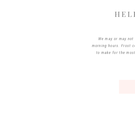
HEL
We may or may not h
morning hours. Frost c
to make for the most