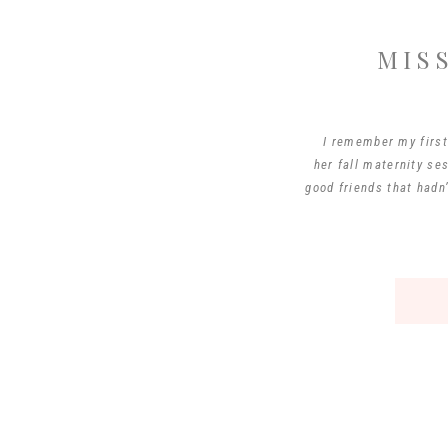
MIS
I remember my first 
her fall maternity se
good friends that hadn