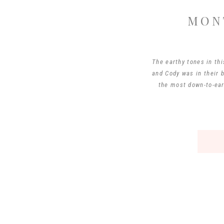
MON
The earthy tones in thi
and Cody was in their 
the most down-to-ear