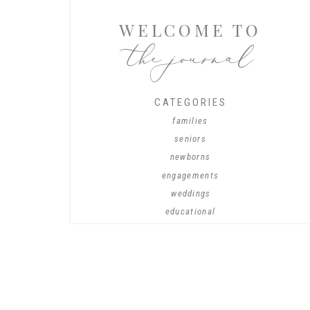
WELCOME TO
the journal
CATEGORIES
families
seniors
newborns
engagements
weddings
educational