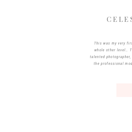
CELE
This was my very fir
whole other level… T
talented photographer,
the professional mod