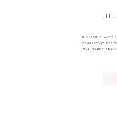
HE
It all started with 
just an average hike f
than, Hobbes, their b