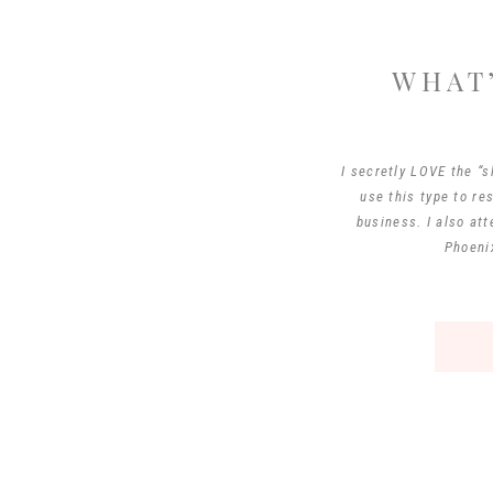
WHAT’
I secretly LOVE the “s
use this type to re
business. I also at
Phoenix