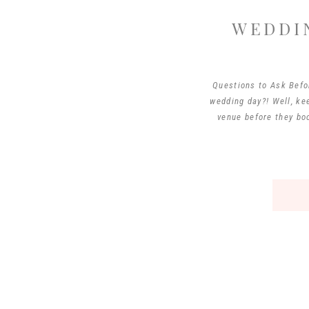
WEDDI
Questions to Ask Befo
wedding day?! Well, ke
venue before they boo