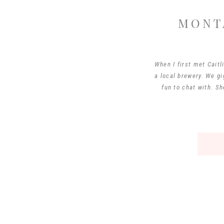
MONT
When I first met Cait
a local brewery. We gi
fun to chat with. S