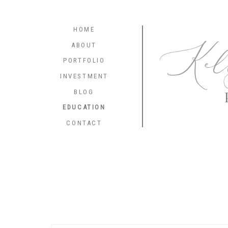
HOME
Kel
ABOUT
PORTFOLIO
INVESTMENT
BLOG
EDUCATION
CONTACT