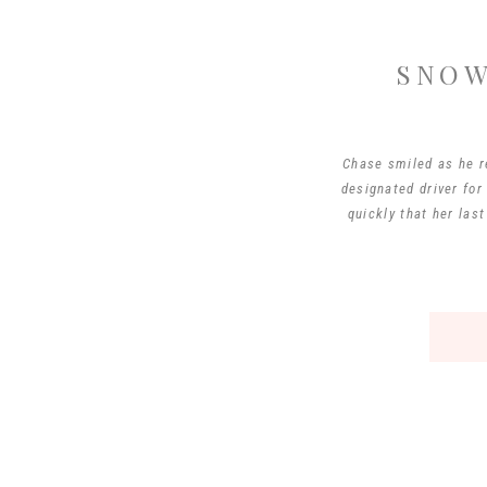
SNOW
Chase smiled as he re
designated driver for
quickly that her las