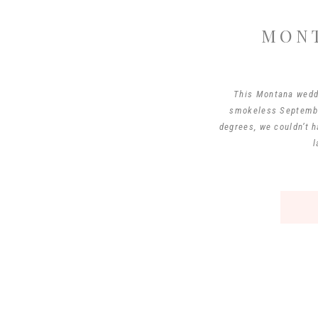
MON
This Montana wedd
smokeless September
degrees, we couldn’t 
l