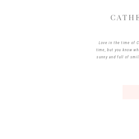
CATH
Love in the time of 
time, but you know wha
sunny and full of smil