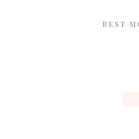
BEST M