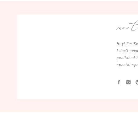
mee
Hey! I'm Ke
I don't ev
published 
special spo