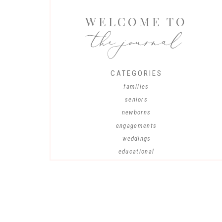
WELCOME TO
the journal
CATEGORIES
families
seniors
newborns
engagements
weddings
educational