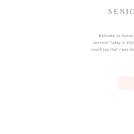
SENI
Welcome to Senior 
session! Today is Styl
could say that I was b