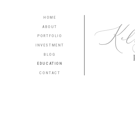
HOME
Kel
ABOUT
PORTFOLIO
INVESTMENT
BLOG
EDUCATION
CONTACT