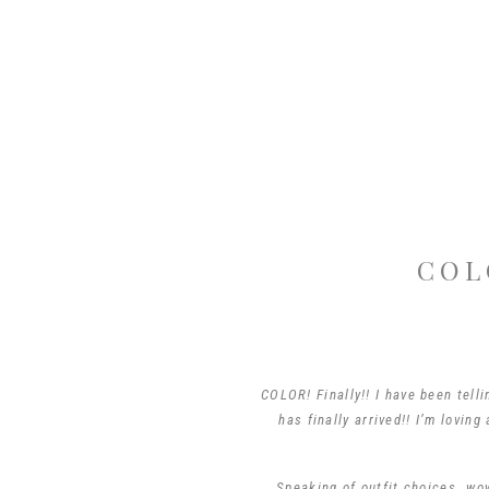
COL
COLOR! Finally!! I have been tell
has finally arrived!! I’m lovin
Speaking of outfit choices…wow