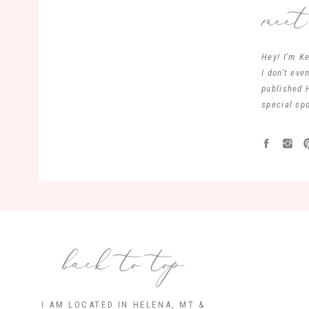
mee
Hey! I'm Ke
I don't ev
published 
special spo
back to top
I AM LOCATED IN HELENA, MT &