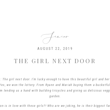
Senior
AUGUST 22, 2019
THE GIRL NEXT DOOR
: The girl next door. I’m lucky enough to have this beautiful girl and he
Yes, we won the lottery. From Ryann and Mariah buying them a bucketful
m lending us a hand with building tricycles and giving us delicious vegg
garden.
on is in love with these girls?! Who are we joking, he is their biggest f