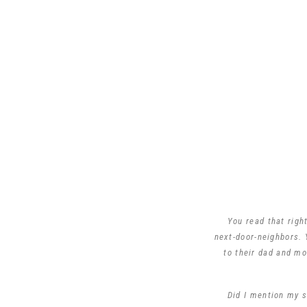
You read that right
next-door-neighbors. 
to their dad and mo
Did I mention my s