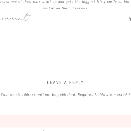
ears one of their cars start up and gets the biggest flirty smile on hi
pull down their driveway.
comment
 has talent. Not only is she extremely smart (without even trying her dad
 has it all. I think Ryann has an extremely bright future ahead of her, a
 career that can can incorporate all of her talents. She is beautiful ins
excited to see how her future unfolds!!
Ryann! It’s YOUR turn to be a senior!! I sure hope you know how much you
If you liked this post, you may also enjoy:
LEAVE A REPLY
What I Wish I Could Tell My 18-Year-Old Self
Your email address will not be published.
Required fields are marked
*
How a Go-Fund-Me Changed My Life
Comment
*
What Makes Me Keep Shooting