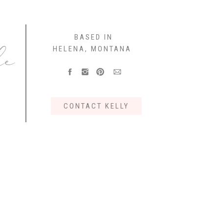
e
BASED IN
HELENA, MONTANA
CONTACT KELLY