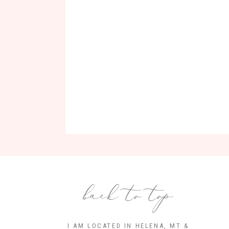
back to top
I AM LOCATED IN HELENA, MT &