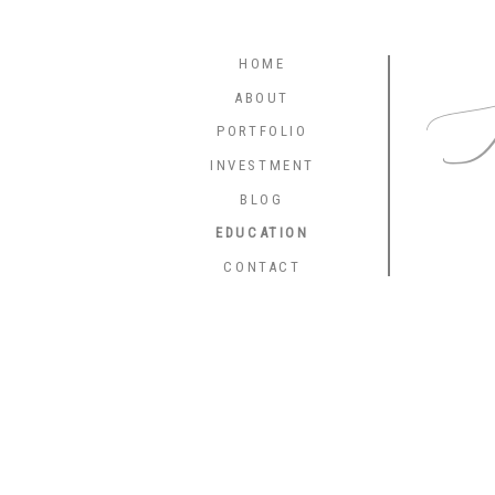
HOME
K
ABOUT
PORTFOLIO
INVESTMENT
BLOG
EDUCATION
CONTACT