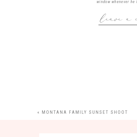
window whenever he h
leave a 
But this girl… she
artistic talents…she
look into going into a
Congrats, 
«
MONTANA FAMILY SUNSET SHOOT