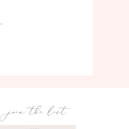
--
join the list