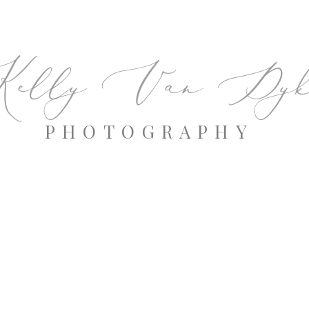
elly Van Dyk
PHOTOGRAPHY