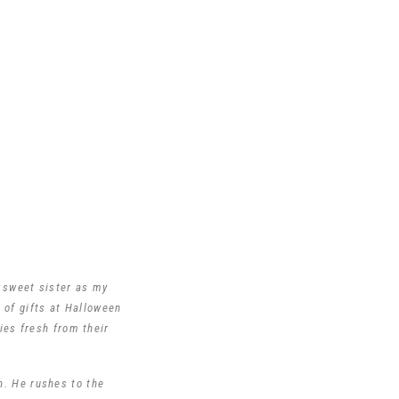
r sweet sister as my
 of gifts at Halloween
ies fresh from their
an. He rushes to the