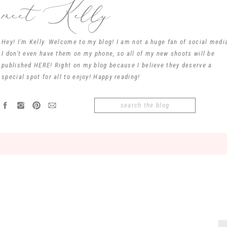
meet Kelly
Hey! I'm Kelly. Welcome to my blog! I am not a huge fan of social media
I don't even have them on my phone, so all of my new shoots will be
published HERE! Right on my blog because I believe they deserve a
Name
*
special spot for all to enjoy! Happy reading!
Search
Email
*
for:
Website