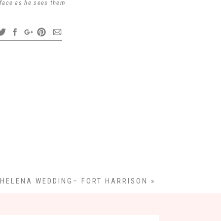
s face as he sees them
 might add), to her
nd I encourage her to
ide and out and I am so
 are loved!
HELENA WEDDING– FORT HARRISON
»