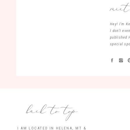
mee
Hey! I'm Ke
I don't ev
published 
special spo
back to top
I AM LOCATED IN HELENA, MT &