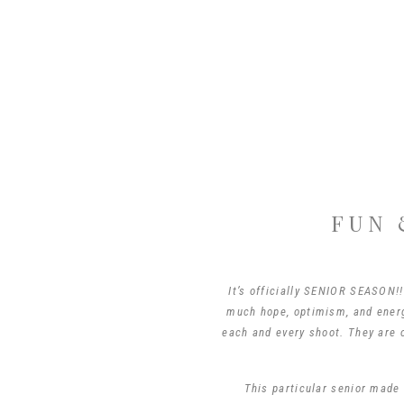
FUN 
It’s officially SENIOR SEASON!!
much hope, optimism, and energy
each and every shoot. They are o
This particular senior made