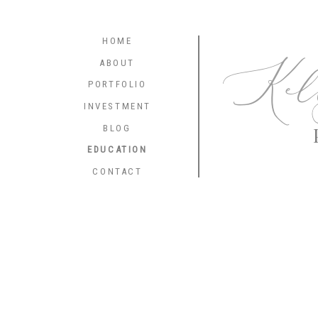
HOME
Kel
ABOUT
PORTFOLIO
INVESTMENT
BLOG
EDUCATION
CONTACT