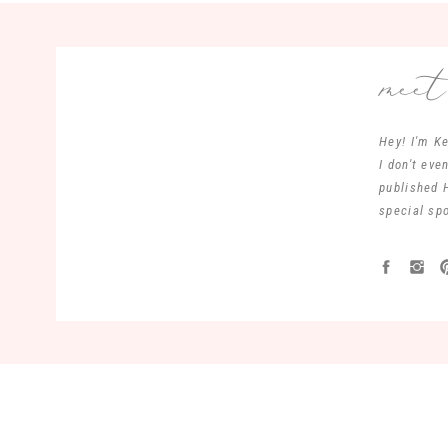
mee
Hey! I'm Ke
I don't ev
published 
special spo