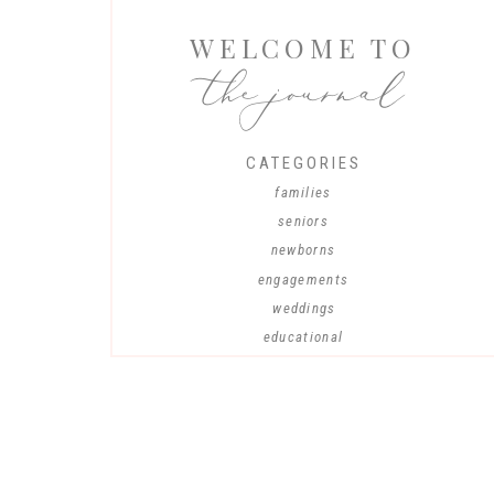
WELCOME TO
the journal
CATEGORIES
families
seniors
newborns
engagements
weddings
educational