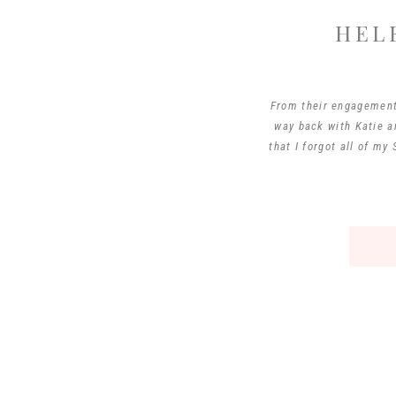
HEL
From their engagement 
way back with Katie an
that I forgot all of m