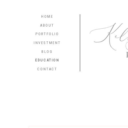
HOME
Kel
ABOUT
PORTFOLIO
INVESTMENT
BLOG
EDUCATION
CONTACT