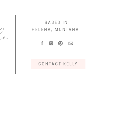
e
BASED IN
HELENA, MONTANA
CONTACT KELLY