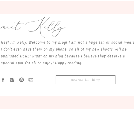
meet Kelly
Hey! I'm Kelly. Welcome to my blog! I am not a huge fan of social media
I don't even have them on my phone, so all of my new shoots will be
published HERE! Right on my blog because I believe they deserve a
special spot for all to enjoy! Happy reading!
Search
for: