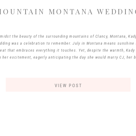
MOUNTAIN MONTANA WEDDIN
midst the beauty of the surrounding mountains of Clancy, Montana, Kad
ding was a celebration to remember. July in Montana means sunshine a
heat that embraces everything it touches. Yet, despite the warmth, Kady 
n her excitement, eagerly anticipating the day she would marry CJ, her b
VIEW POST