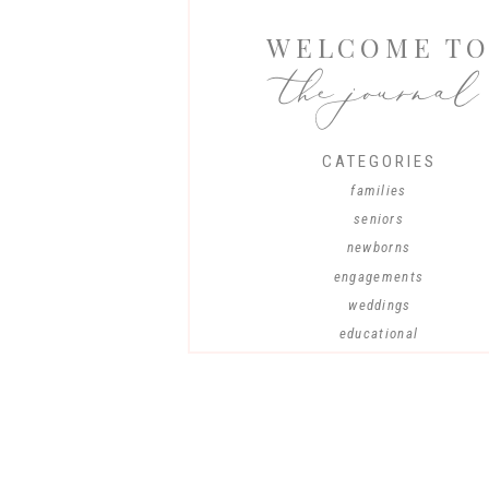
WELCOME T
the journal
CATEGORIES
families
seniors
newborns
engagements
weddings
educational