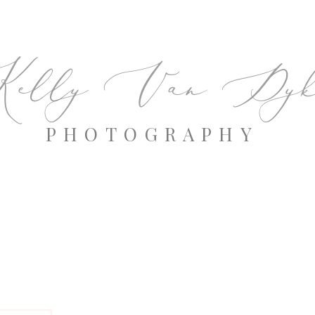
elly Van Dyk
PHOTOGRAPHY