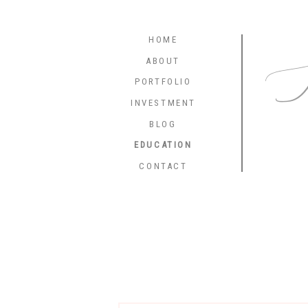
HOME
K
ABOUT
PORTFOLIO
INVESTMENT
BLOG
EDUCATION
CONTACT