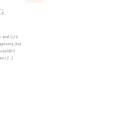
G
y and CJ’s
plenty, but
couldn’t
est […]