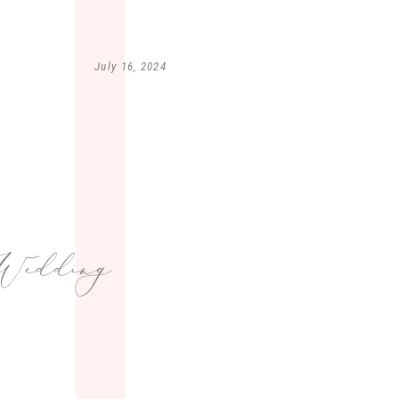
July 16, 2024
edding