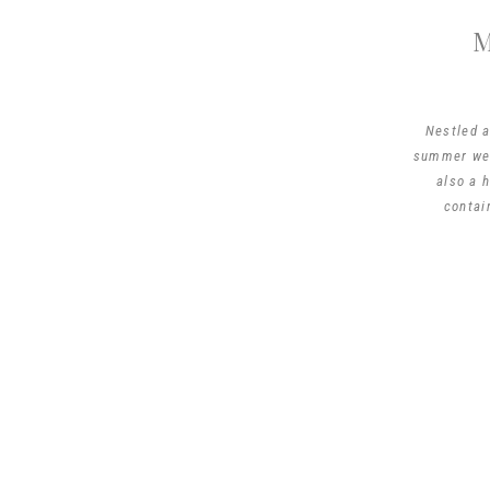
Nestled a
summer wed
also a 
contai