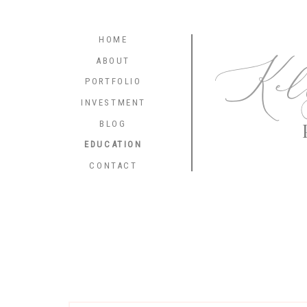
HOME
Kel
ABOUT
PORTFOLIO
INVESTMENT
BLOG
EDUCATION
CONTACT