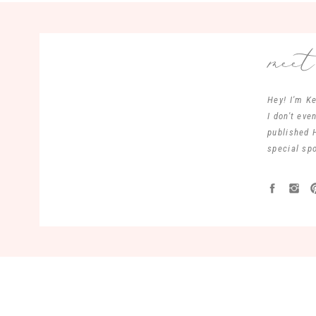
mee
Hey! I'm Ke
I don't ev
published 
special spo