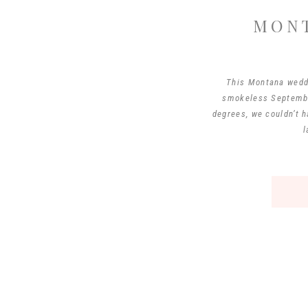
MON
This Montana wedd
smokeless September
degrees, we couldn’t 
l