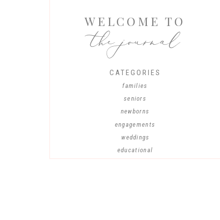
WELCOME TO
the journal
CATEGORIES
families
seniors
newborns
engagements
weddings
educational