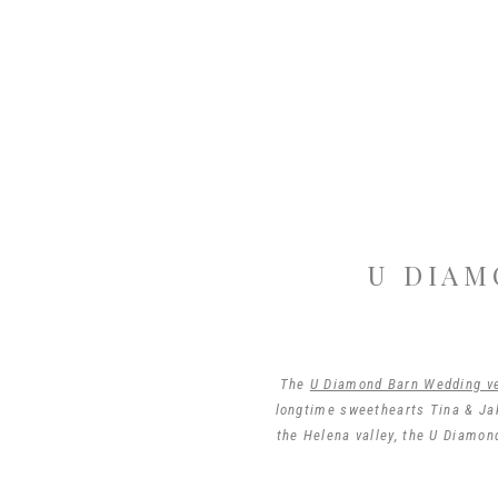
U DIAM
The
U Diamond Barn Wedding v
longtime sweethearts Tina & Jak
the Helena valley, the U Diamon