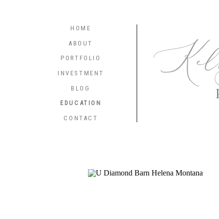
HOME
Kel
ABOUT
PORTFOLIO
INVESTMENT
BLOG
EDUCATION
CONTACT