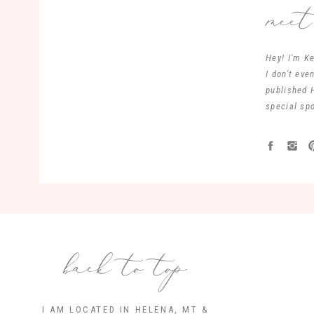
mee
Hey! I'm Ke
I don't ev
published 
special spo
back to top
I AM LOCATED IN HELENA, MT &