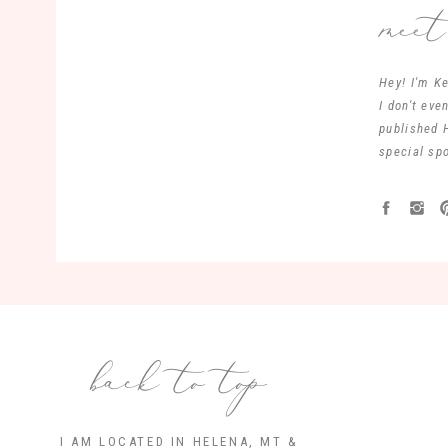
mee
Hey! I'm Ke
I don't ev
published 
special spo
back to top
I AM LOCATED IN HELENA, MT &