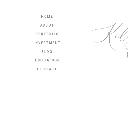
HOME
Kel
ABOUT
PORTFOLIO
INVESTMENT
BLOG
EDUCATION
CONTACT