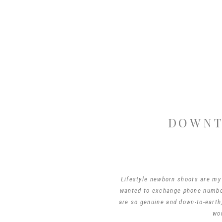
DOWNT
Lifestyle newborn shoots are my 
wanted to exchange phone number
are so genuine and down-to-earth,
wo